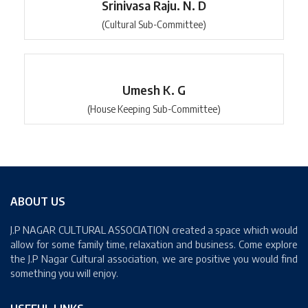
Srinivasa Raju. N. D
(Cultural Sub-Committee)
Umesh K. G
(House Keeping Sub-Committee)
ABOUT US
J.P NAGAR CULTURAL ASSOCIATION created a space which would
allow for some family time, relaxation and business. Come explore
the J.P Nagar Cultural association, we are positive you would find
something you will enjoy.