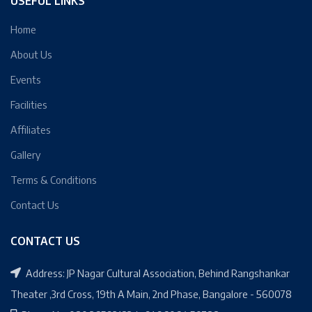
USEFUL LINKS
Home
About Us
Events
Facilities
Affiliates
Gallery
Terms & Conditions
Contact Us
CONTACT US
Address: JP Nagar Cultural Association, Behind Rangshankar
Theater ,3rd Cross, 19th A Main, 2nd Phase, Bangalore - 560078