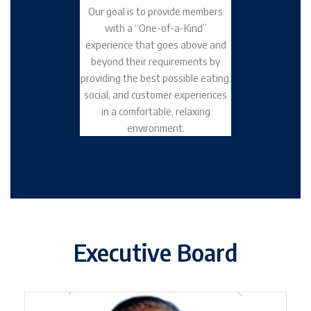
Our goal is to provide members
with a “One-of-a-Kind”
experience that goes above and
beyond their requirements by
providing the best possible eating,
social, and customer experiences
in a comfortable, relaxing
environment.
Executive Board