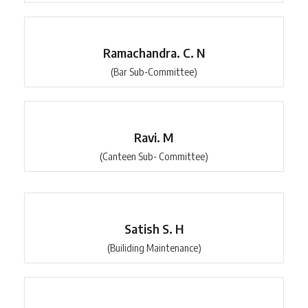
Ramachandra. C. N
(Bar Sub-Committee)
Ravi. M
(Canteen Sub- Committee)
Satish S. H
(Builiding Maintenance)