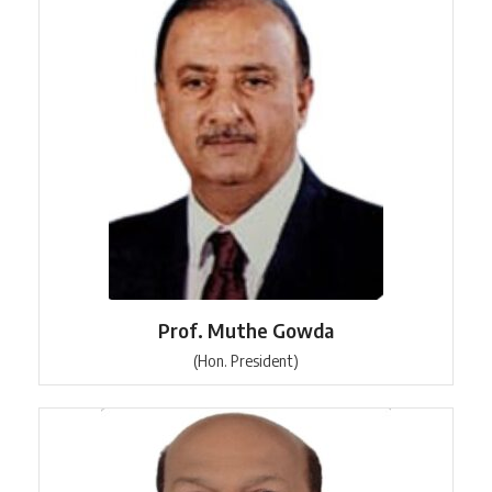
Prof. Muthe Gowda
(Hon. President)