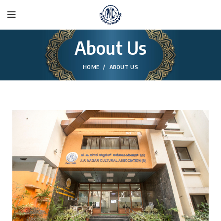
About Us
HOME
ABOUT US