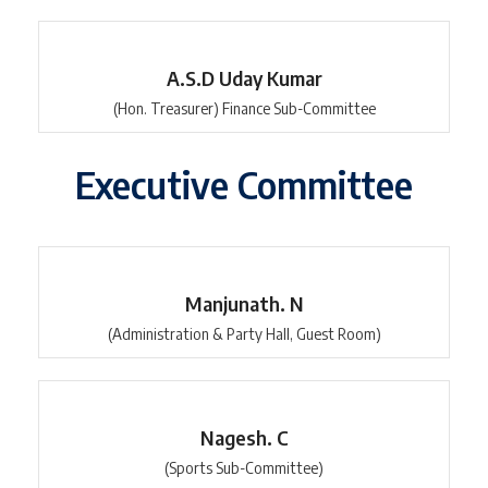
A.S.D Uday Kumar
(Hon. Treasurer) Finance Sub-Committee
Executive Committee
Manjunath. N
(Administration & Party Hall, Guest Room)
Nagesh. C
(Sports Sub-Committee)