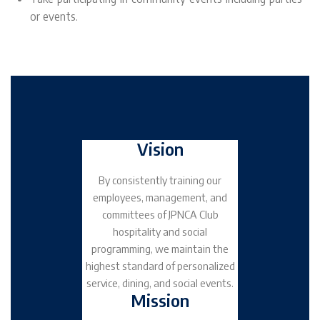
or events.
Vision
By consistently training our
employees, management, and
committees of JPNCA Club
hospitality and social
programming, we maintain the
highest standard of personalized
service, dining, and social events.
Mission