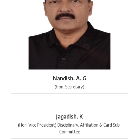
Nandish. A. G
(Hon. Secretary)
Jagadish. K
(Hon. Vice President) Disciplinary, Affiliation & Card Sub-
Committee