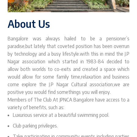
About Us
Bangalore was always hailed to be a pensioner’s
paradise,but lately that coveted position has been overrun
by technology and a busy lifestyle.with this in mind the J.P
Nagar association which started in 1983-84 decided to
allow both worlds to co-exits and created a space which
would allow for some family time,relaxation and business
come explore the J.P Nagar Cultural association,we are
positive you would find somethings you will enjoy.
Members of The Club At JPNCA Bangalore have access to a
variety of benefits, such as:
Luxurious service at a beautiful swimming pool.
Club parking privileges.
Take participating in community events including parties