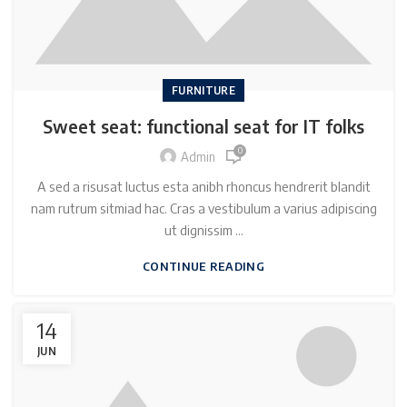
FURNITURE
Sweet seat: functional seat for IT folks
0
Admin
A sed a risusat luctus esta anibh rhoncus hendrerit blandit
nam rutrum sitmiad hac. Cras a vestibulum a varius adipiscing
ut dignissim ...
CONTINUE READING
14
JUN