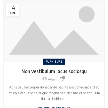
14
JUN
FURNITURE
Non vestibulum lacus sociosqu
0
Admin
Ac haca ullamcorper donec ante habi tasse donec imperdiet
eturpis varius per a augue magna hac. Nec hac et vestibulum
duis a tincidunt ...