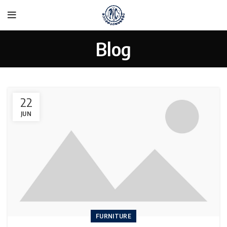
Blog
22
JUN
FURNITURE