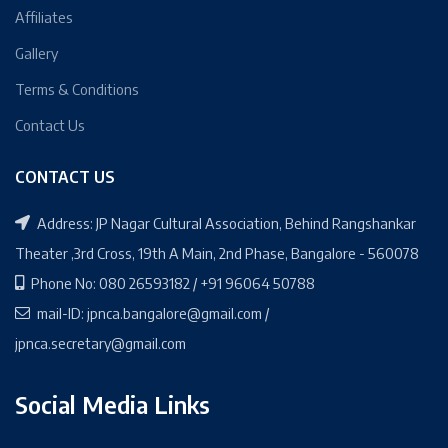
Affiliates
Gallery
Terms & Conditions
Contact Us
CONTACT US
Address: JP Nagar Cultural Association, Behind Rangshankar
Theater ,3rd Cross, 19th A Main, 2nd Phase, Bangalore - 560078
Phone No: 080 26593182 / +91 96064 50788
mail-ID: jpnca.bangalore@gmail.com /
jpnca.secretary@gmail.com
Social Media Links