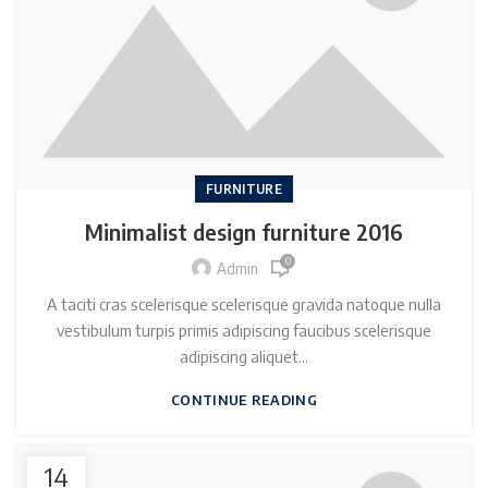
FURNITURE
Minimalist design furniture 2016
0
Admin
A taciti cras scelerisque scelerisque gravida natoque nulla
vestibulum turpis primis adipiscing faucibus scelerisque
adipiscing aliquet...
CONTINUE READING
14