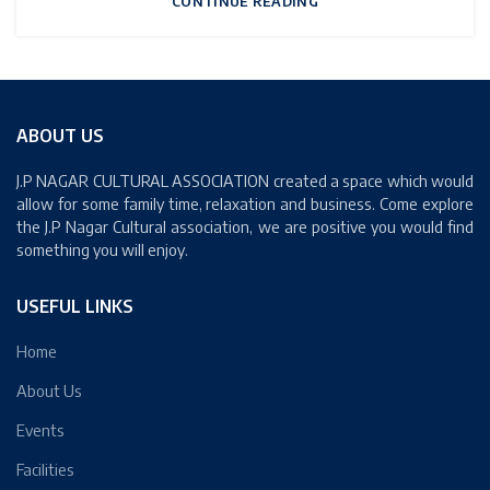
CONTINUE READING
ABOUT US
J.P NAGAR CULTURAL ASSOCIATION created a space which would
allow for some family time, relaxation and business. Come explore
the J.P Nagar Cultural association, we are positive you would find
something you will enjoy.
USEFUL LINKS
Home
About Us
Events
Facilities