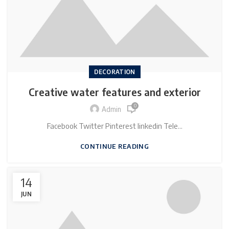
DECORATION
Creative water features and exterior
0
Admin
Facebook Twitter Pinterest linkedin Tele...
CONTINUE READING
14
JUN