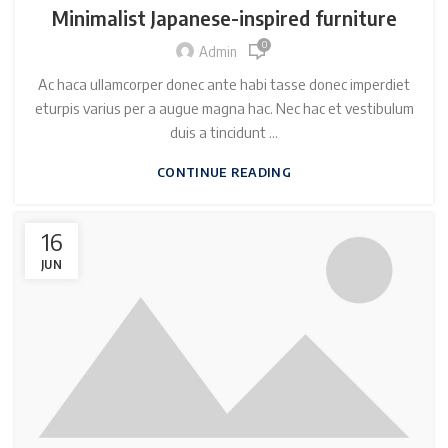
Minimalist Japanese-inspired furniture
0
Admin
Ac haca ullamcorper donec ante habi tasse donec imperdiet
eturpis varius per a augue magna hac. Nec hac et vestibulum
duis a tincidunt ...
CONTINUE READING
16
JUN