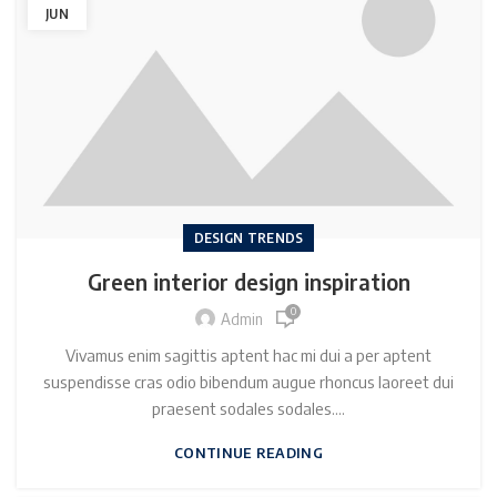
JUN
DESIGN TRENDS
Green interior design inspiration
0
Admin
Vivamus enim sagittis aptent hac mi dui a per aptent
suspendisse cras odio bibendum augue rhoncus laoreet dui
praesent sodales sodales....
CONTINUE READING