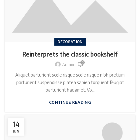
DECORATION
Reinterprets the classic bookshelf
0
Admin
Aliquet parturient scele risque scele risque nibh pretium
parturient suspendisse platea sapien torquent feugiat
parturient hac amet. Vo...
CONTINUE READING
14
JUN