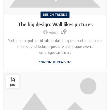
DESIGN TRENDS
The big design: Wall likes pictures
0
Admin
Parturient in potenti id rutrum duis torquent parturient sceler
isque sit vestibulum a posuere scelerisque viverra
urna. Egestas tristi...
CONTINUE READING
14
JUN