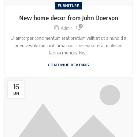
FURNITURE
New home decor from John Doerson
0
Admin
Ullamcorper condimentum erat pretium velit at ut a nunc id a
adeu vestibulum nibh urna nam consequat erat molestie
lacinia rhoncus. Nis...
CONTINUE READING
16
JUN