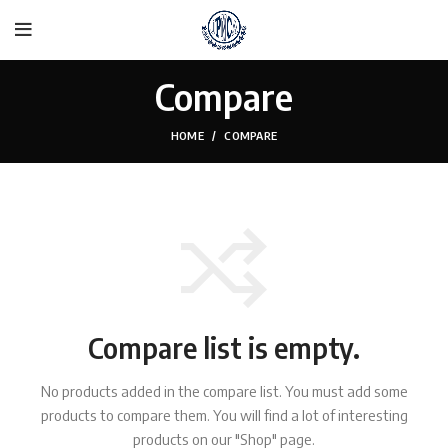
Compare
HOME
COMPARE
Compare list is empty.
No products added in the compare list. You must add some
products to compare them.
You will find a lot of interesting
products on our "Shop" page.