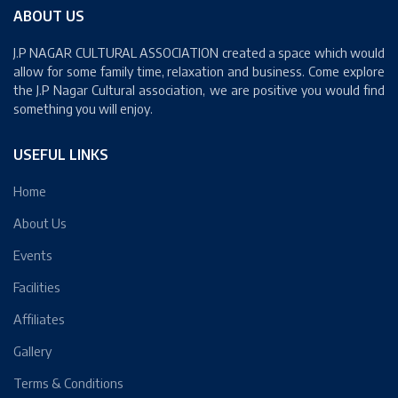
ABOUT US
J.P NAGAR CULTURAL ASSOCIATION created a space which would
allow for some family time, relaxation and business. Come explore
the J.P Nagar Cultural association, we are positive you would find
something you will enjoy.
USEFUL LINKS
Home
About Us
Events
Facilities
Affiliates
Gallery
Terms & Conditions