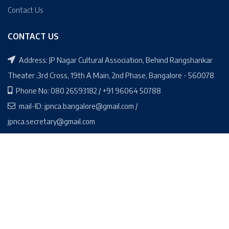
Contact Us
CONTACT US
Address: JP Nagar Cultural Association, Behind Rangshankar
Theater ,3rd Cross, 19th A Main, 2nd Phase, Bangalore - 560078
Phone No: 080 26593182 / +91 96064 50788
mail-ID: jpnca.bangalore@gmail.com /
jpnca.secretary@gmail.com
Social Media Links