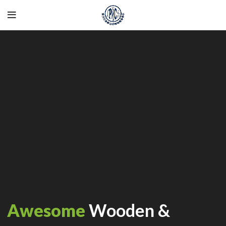
Awesome
Wooden &