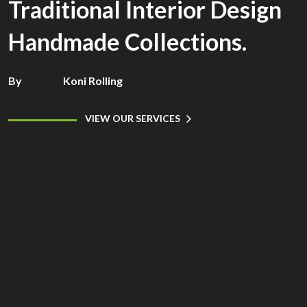
Traditional Interior Design
Handmade Collections.
By
Koni Rolling
VIEW OUR SERVICES