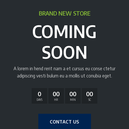
BRAND NEW STORE
COMING
SOON
A lorem in hend rerit nam a et cursus eu conse ctetur
adipiscing vesti bulum eu a mollis ut conubia eget.
0
00
00
00
DAYS
HR
MIN
SC
CONTACT US