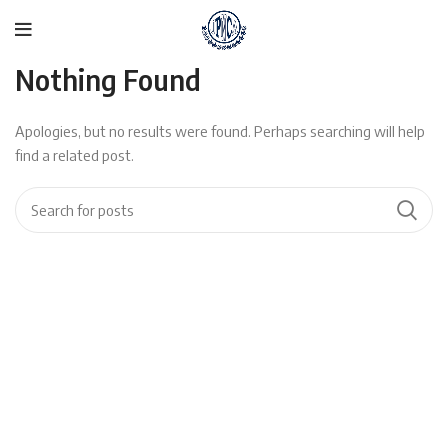
Nothing Found
Apologies, but no results were found. Perhaps searching will help
find a related post.