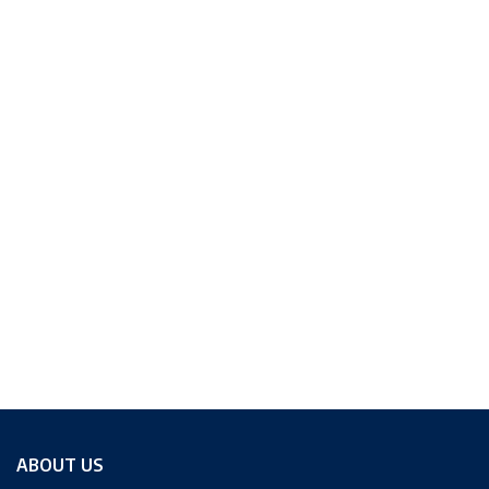
ABOUT US