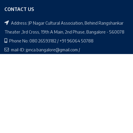
CONTACT US
Address: JP Nagar Cultural Association, Behind Rangshankar
Theater ,3rd Cross, 19th A Main, 2nd Phase, Bangalore - 560078
Phone No: 080 26593182 / +91 96064 50788
mail-ID: jpnca.bangalore@gmail.com /
jpnca.secretary@gmail.com
Social Media Links