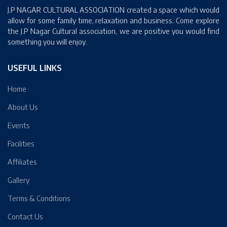
J.P NAGAR CULTURAL ASSOCIATION created a space which would
allow for some family time, relaxation and business. Come explore
the J.P Nagar Cultural association, we are positive you would find
something you will enjoy.
USEFUL LINKS
Home
About Us
Events
Facilities
Affiliates
Gallery
Terms & Conditions
Contact Us