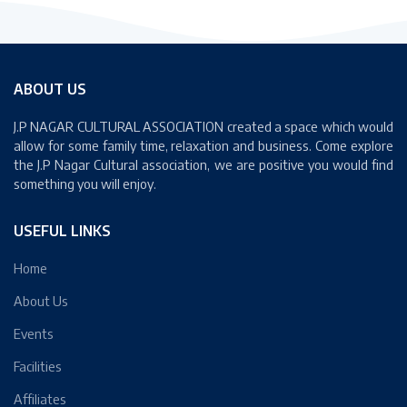
JUN
ABOUT US
J.P NAGAR CULTURAL ASSOCIATION created a space which would
allow for some family time, relaxation and business. Come explore
the J.P Nagar Cultural association, we are positive you would find
something you will enjoy.
USEFUL LINKS
Home
About Us
Events
Facilities
Affiliates