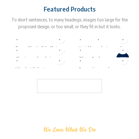
Featured Products
To short sentences, to many headings, images too large for the
proposed design, or too small, or they fit in but it looks.
$
229.00
$
5.00
–
$
15.00
$
399.00
$
299.00
$
349.00
Eames Plastic Side Chair
Variable product example
$
399.00
$
89.00
Classic wooden chair
iPhone Dock
-13%
Wine bottle lantern
Decoration wooden
present
LOAD MORE PRODUCTS
We Love What We Do