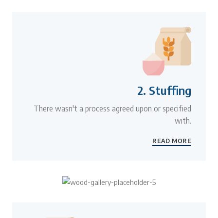
2. Stuffing
There wasn't a process agreed upon or specified
with.
READ MORE