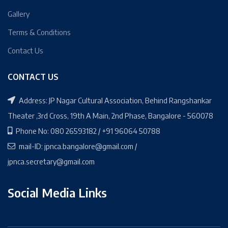
Gallery
Terms & Conditions
Contact Us
CONTACT US
Address: JP Nagar Cultural Association, Behind Rangshankar
Theater ,3rd Cross, 19th A Main, 2nd Phase, Bangalore - 560078
Phone No: 080 26593182 / +91 96064 50788
mail-ID: jpnca.bangalore@gmail.com /
jpnca.secretary@gmail.com
Social Media Links