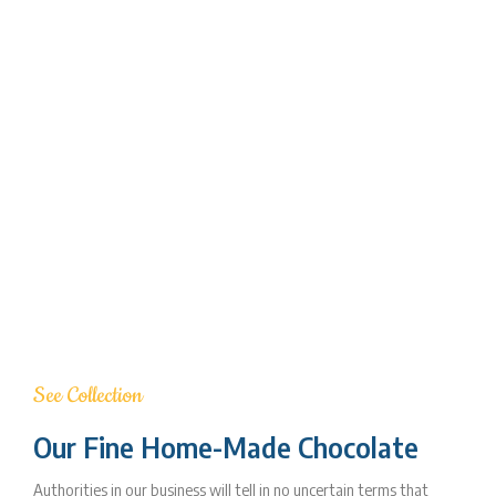
See Collection
Our Fine Home-Made Chocolate
Authorities in our business will tell in no uncertain terms that