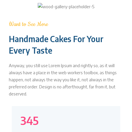
Want to See More
Handmade Cakes For Your
Every Taste
Anyway, you still use Lorem Ipsum and rightly so, as it will
always have a place in the web workers toolbox, as things
happen, not always the way you like it, not always in the
preferred order. Design is no afterthought, far from it, but
deserved.
345