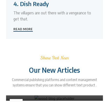
4. Dish Ready
The villagers are out there with a vengeance to
get that.
READ MORE
Share Best News
Our New Articles
FURNITURE
Commercial publishing platforms and content management
Minimalist Japanese-inspired furniture
systems ensure that you can show different text product .
0
Admin
22