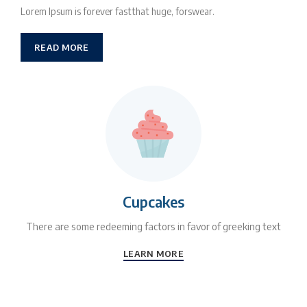
Lorem Ipsum is forever fastthat huge, forswear.
READ MORE
Cupcakes
There are some redeeming factors in favor of greeking text
LEARN MORE