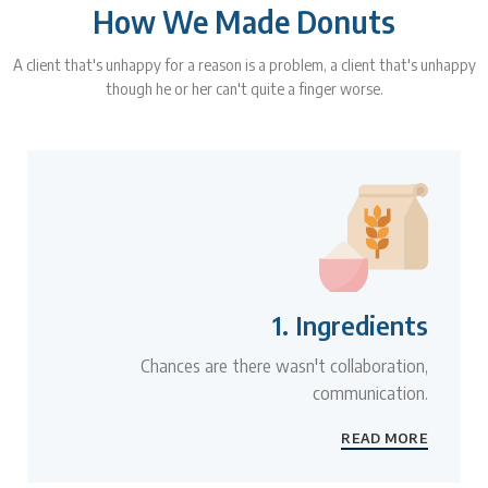
How We Made Donuts
A client that's unhappy for a reason is a problem, a client that's unhappy
though he or her can't quite a finger worse.
1. Ingredients
Chances are there wasn't collaboration,
communication.
READ MORE