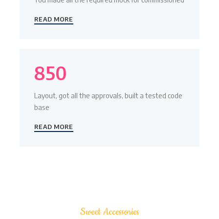
READ MORE
850
Layout, got all the approvals, built a tested code
base
READ MORE
Sweet Accessories