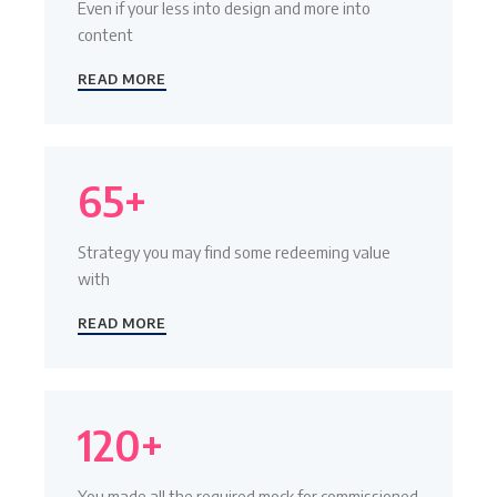
Even if your less into design and more into
content
READ MORE
65+
Strategy you may find some redeeming value
with
READ MORE
120+
You made all the required mock for commissioned