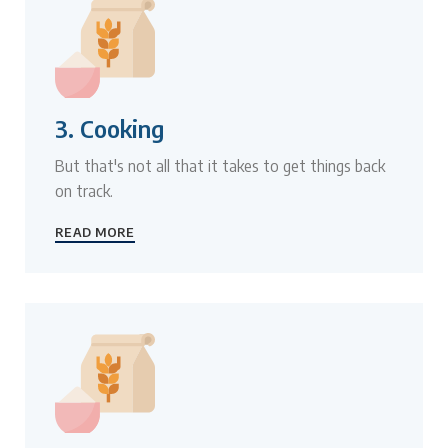
3. Cooking
But that's not all that it takes to get things back
on track.
READ MORE